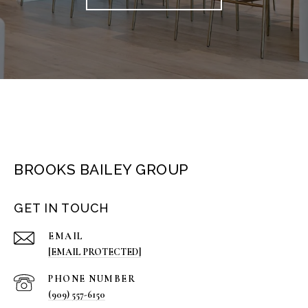
BROOKS BAILEY GROUP
GET IN TOUCH
EMAIL
[EMAIL PROTECTED]
PHONE NUMBER
(909) 557-6150