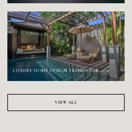
LUXURY HOME DESIGN TRENDS FOR 2024
VIEW ALL