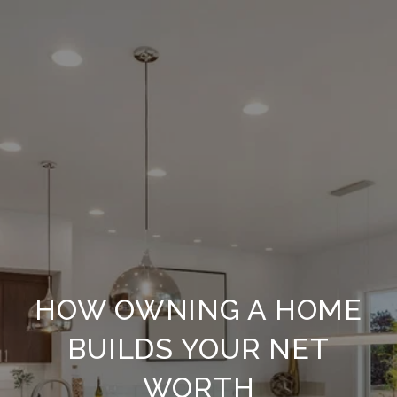
HOW OWNING A HOME
BUILDS YOUR NET
WORTH