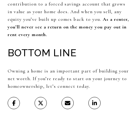
contribution to a forced savings account that grows
in value as your home does. And when you sell, any
equity you’ve built up comes back to you.
As a renter,
you’ll never see a return on the money you pay out in
rent every month.
BOTTOM LINE
Owning a home is an important part of building your
net worth. If you’re ready to start on your journey to
homeownership, let’s connect today.