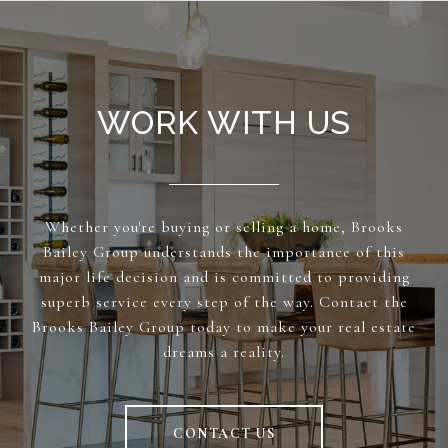
WORK WITH US
Whether you're buying or selling a home, Brooks
Bailey Group understands the importance of this
major life decision and is committed to providing
superb service every step of the way. Contact the
Brooks Bailey Group today to make your real estate
dreams a reality.
CONTACT US