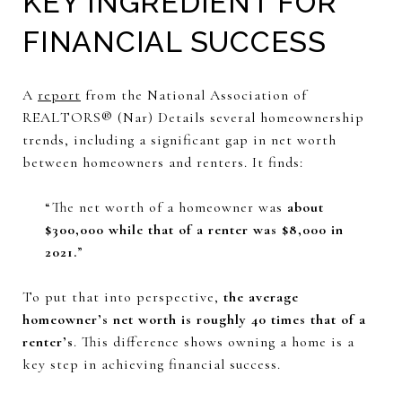
KEY INGREDIENT FOR
FINANCIAL SUCCESS
A
report
from the National Association of
REALTORS® (Nar) Details several homeownership
trends, including a significant gap in net worth
between homeowners and renters. It finds:
“The net worth of a homeowner was
about
$300,000 while that of a renter was $8,000 in
2021.
”
To put that into perspective,
the average
homeowner’s net worth is roughly 40 times that of a
renter’s
. This difference shows owning a home is a
key step in achieving financial success.