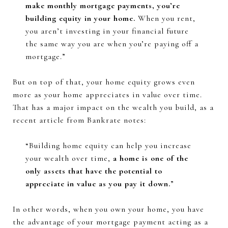
make monthly mortgage payments, you’re
building equity in your home.
When you rent,
you aren’t investing in your financial future
the same way you are when you’re paying off a
mortgage.”
But on top of that, your home equity grows even
more as your home appreciates in value over time.
That has a major impact on the wealth you build, as a
recent article from Bankrate notes:
“Building home equity can help you increase
your wealth over time,
a home is one of the
only assets that have the potential to
appreciate in value as you pay it down.
”
In other words, when you own your home, you have
the advantage of your mortgage payment acting as a