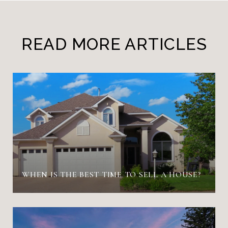
READ MORE ARTICLES
WHEN IS THE BEST TIME TO SELL A HOUSE?