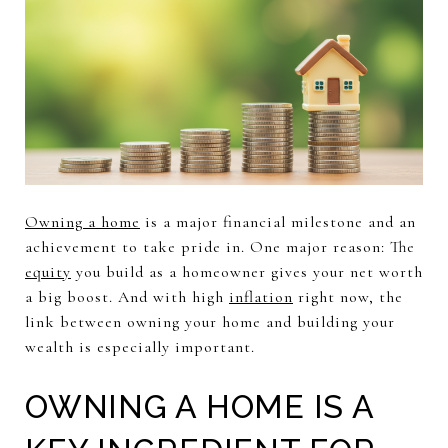
Owning a home
is a major financial milestone and an
achievement to take pride in. One major reason: The
equity
you build as a homeowner gives your net worth
a big boost. And with high
inflation
right now, the
link between owning your home and building your
wealth is especially important.
OWNING A HOME IS A