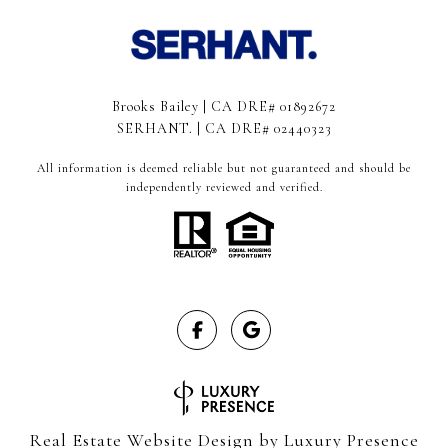
Brooks Bailey | CA DRE# 01892672
SERHANT. | CA DRE# 02440323
All information is deemed reliable but not guaranteed and should be
independently reviewed and verified.
Real Estate Website Design by
Luxury Presence