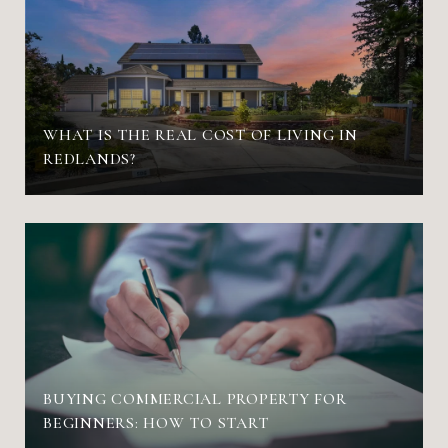
WHAT IS THE REAL COST OF LIVING IN
REDLANDS?
BUYING COMMERCIAL PROPERTY FOR
BEGINNERS: HOW TO START