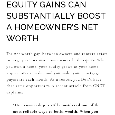
EQUITY GAINS CAN
SUBSTANTIALLY BOOST
A HOMEOWNER’S NET
WORTH
The net worth gap between owners and renters exists
in large part because homeowners build equity. When
you own a home, your equity grows as your home
appreciates in value and you make your mortgage
payments each month. As a renter, you Don’t have
that same opportunity. A recent article from CNET
explains
:
“
Homeownership is still considered one of the
most reliable ways to build wealth. When you