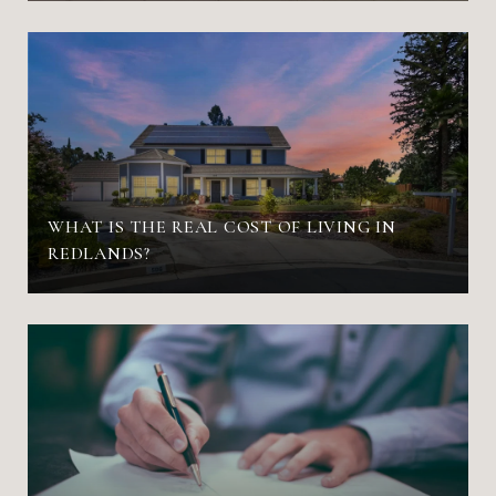
WHAT IS THE REAL COST OF LIVING IN
REDLANDS?