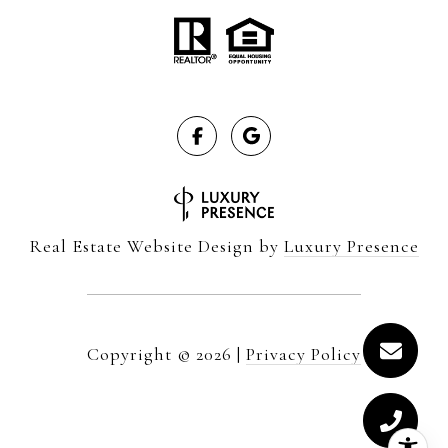
Real Estate Website Design by
Luxury Presence
Copyright ©
2026
|
Privacy Policy