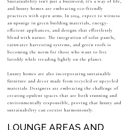
Sustainability isn't just a buzzword; it's a way of life,
and luxury homes are embracing eco-friendly
practices with open arms. In 2024, expect to witness
an upsurge in green building materials, energy-
efficient appliances, and designs that effortlessly
blend with nature. The integration of solar panels,
rainwater harvesting systems, and green roofs is
becoming the norm for those who want to live
lavishly while treading lightly on the planet.
Luxury homes are also incorporating sustainable
furniture and decor made from recycled or upcycled
materials. Designers are embracing the challenge of
creating opulent spaces that are both stunning and
environmentally responsible, proving that luxury and
sustainability can coexist harmoniously.
LOUNGE AREAS AND