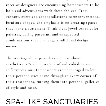
interior designers are encouraging homeowners to be
bold and adventurous with their choices. From
vibrant, oversized art installations to unconventional
furniture shapes, the emphasis is on creating spaces
that make a statement. Think rich, jewel-toned color
palettes, daring patterns, and unexpected
combinations that challenge traditional design
norms.
The avant-garde approach is not just about
aesthetics; it's a celebration of individuality and
self-expression. Homeowners are encouraged to let
their personalities shine through in every corner of
their residences, turning them into personal galleries
of style and taste.
SPA-LIKE SANCTUARIES