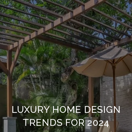
LUXURY HOME DESIGN
TRENDS FOR 2024