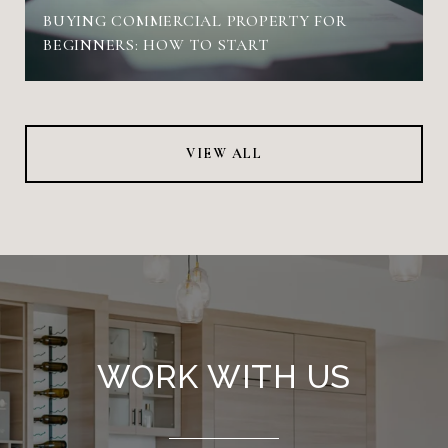
BUYING COMMERCIAL PROPERTY FOR
BEGINNERS: HOW TO START
VIEW ALL
WORK WITH US