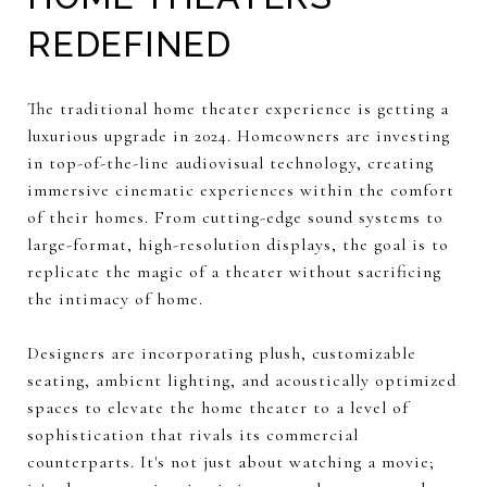
REDEFINED
The traditional home theater experience is getting a
luxurious upgrade in 2024. Homeowners are investing
in top-of-the-line audiovisual technology, creating
immersive cinematic experiences within the comfort
of their homes. From cutting-edge sound systems to
large-format, high-resolution displays, the goal is to
replicate the magic of a theater without sacrificing
the intimacy of home.
Designers are incorporating plush, customizable
seating, ambient lighting, and acoustically optimized
spaces to elevate the home theater to a level of
sophistication that rivals its commercial
counterparts. It's not just about watching a movie;