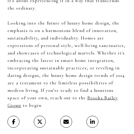
it's about experiencing it in a way that transcends
the ordinary.
Looking into the future of luxury home design, the
emphasis is on a harmonious blend of innovation,
sustainability, and individuality. Homes are
expressions of personal style, well-being sanctuaries,
and showcases of technological marvels. Whether it's
embracing the latest in smart home integration,
incorporating sustainable practices, or reveling in
daring designs, the luxury home design trends of 2024
are a testament to the limitless possibilities of
modern living. If you’re ready to find a luxurious
space of your own, reach out to the
Brooks Bailey
Group
to begin.