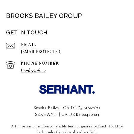
BROOKS BAILEY GROUP
GET IN TOUCH
EMAIL
[EMAIL PROTECTED]
PHONE NUMBER
(909) 557-6150
Brooks Bailey | CA DRE# 01892672
SERHANT. | CA DRE# 02440323
All information is deemed reliable but not guaranteed and should be
independently reviewed and verified.