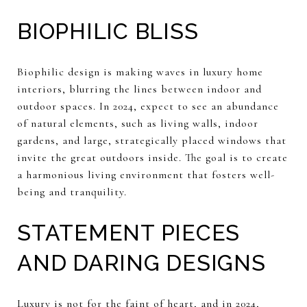
BIOPHILIC BLISS
Biophilic design is making waves in luxury home
interiors, blurring the lines between indoor and
outdoor spaces. In 2024, expect to see an abundance
of natural elements, such as living walls, indoor
gardens, and large, strategically placed windows that
invite the great outdoors inside. The goal is to create
a harmonious living environment that fosters well-
being and tranquility.
STATEMENT PIECES
AND DARING DESIGNS
Luxury is not for the faint of heart, and in 2024,