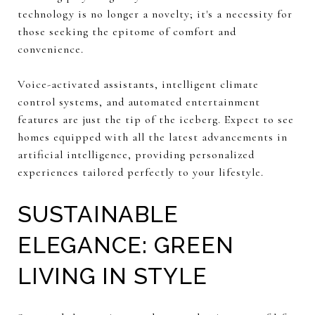
technology is no longer a novelty; it's a necessity for
those seeking the epitome of comfort and
convenience.
Voice-activated assistants, intelligent climate
control systems, and automated entertainment
features are just the tip of the iceberg. Expect to see
homes equipped with all the latest advancements in
artificial intelligence, providing personalized
experiences tailored perfectly to your lifestyle.
SUSTAINABLE
ELEGANCE: GREEN
LIVING IN STYLE