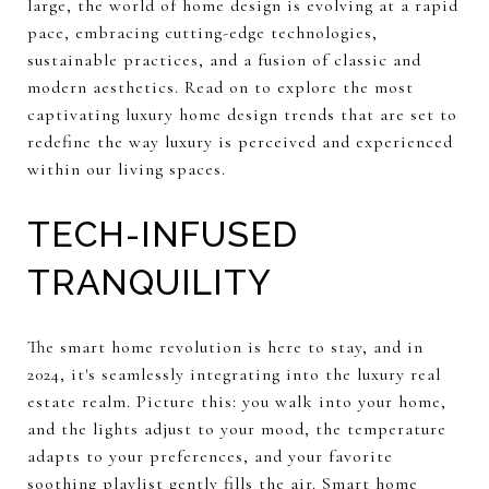
large, the world of home design is evolving at a rapid
pace, embracing cutting-edge technologies,
sustainable practices, and a fusion of classic and
modern aesthetics. Read on to explore the most
captivating luxury home design trends that are set to
redefine the way luxury is perceived and experienced
within our living spaces.
TECH-INFUSED
TRANQUILITY
The smart home revolution is here to stay, and in
2024, it's seamlessly integrating into the luxury real
estate realm. Picture this: you walk into your home,
and the lights adjust to your mood, the temperature
adapts to your preferences, and your favorite
soothing playlist gently fills the air. Smart home