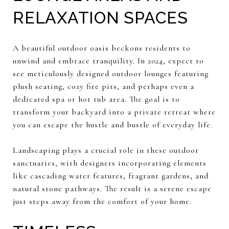
RELAXATION SPACES
A beautiful outdoor oasis beckons residents to
unwind and embrace tranquility. In 2024, expect to
see meticulously designed outdoor lounges featuring
plush seating, cozy fire pits, and perhaps even a
dedicated spa or hot tub area. The goal is to
transform your backyard into a private retreat where
you can escape the hustle and bustle of everyday life.
Landscaping plays a crucial role in these outdoor
sanctuaries, with designers incorporating elements
like cascading water features, fragrant gardens, and
natural stone pathways. The result is a serene escape
just steps away from the comfort of your home.