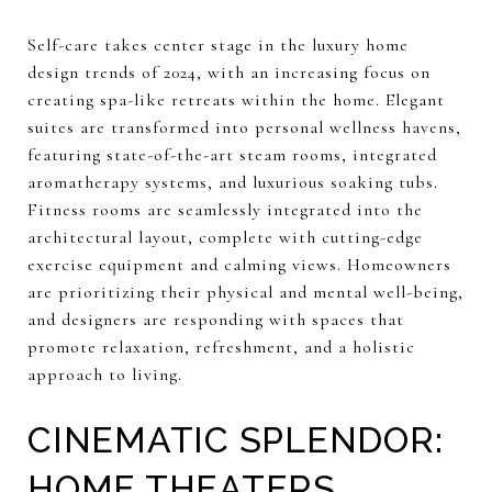
Self-care takes center stage in the luxury home
design trends of 2024, with an increasing focus on
creating spa-like retreats within the home. Elegant
suites are transformed into personal wellness havens,
featuring state-of-the-art steam rooms, integrated
aromatherapy systems, and luxurious soaking tubs.
Fitness rooms are seamlessly integrated into the
architectural layout, complete with cutting-edge
exercise equipment and calming views. Homeowners
are prioritizing their physical and mental well-being,
and designers are responding with spaces that
promote relaxation, refreshment, and a holistic
approach to living.
CINEMATIC SPLENDOR:
HOME THEATERS