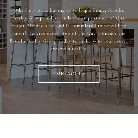
Whether you're buying or selling a home, Brooks
Bailey Group understands the importance of this
major life decision and is committed to providing
superb service every step of the way. Contact the
Brooks Bailey Group today to make your real estate
dreams a reality.
CONTACT US