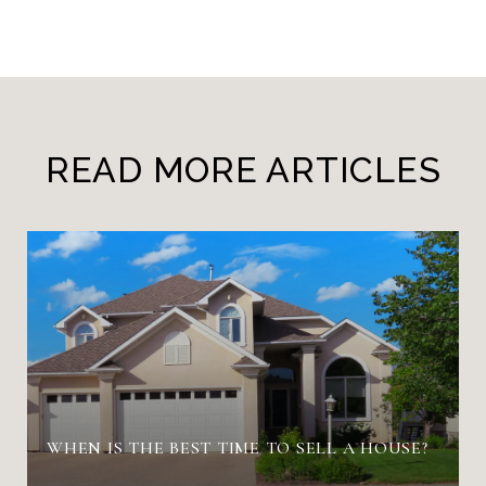
READ MORE ARTICLES
WHEN IS THE BEST TIME TO SELL A HOUSE?