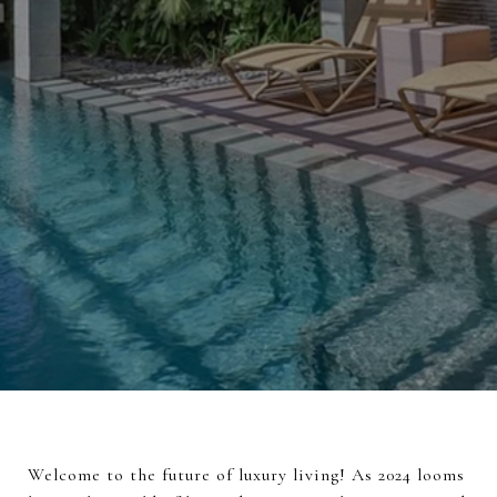
Welcome to the future of luxury living! As 2024 looms