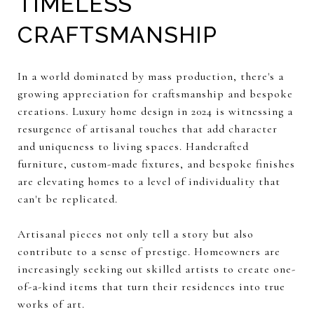
TIMELESS
CRAFTSMANSHIP
In a world dominated by mass production, there's a
growing appreciation for craftsmanship and bespoke
creations. Luxury home design in 2024 is witnessing a
resurgence of artisanal touches that add character
and uniqueness to living spaces. Handcrafted
furniture, custom-made fixtures, and bespoke finishes
are elevating homes to a level of individuality that
can't be replicated.
Artisanal pieces not only tell a story but also
contribute to a sense of prestige. Homeowners are
increasingly seeking out skilled artists to create one-
of-a-kind items that turn their residences into true
works of art.