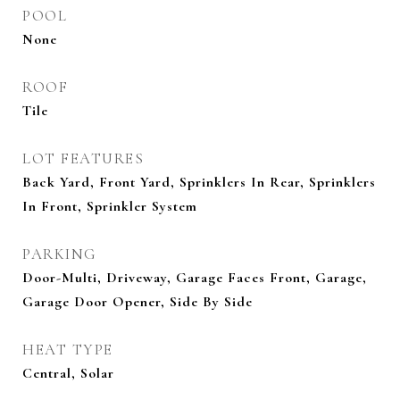
POOL
None
ROOF
Tile
LOT FEATURES
Back Yard, Front Yard, Sprinklers In Rear, Sprinklers
In Front, Sprinkler System
PARKING
Door-Multi, Driveway, Garage Faces Front, Garage,
Garage Door Opener, Side By Side
HEAT TYPE
Central, Solar