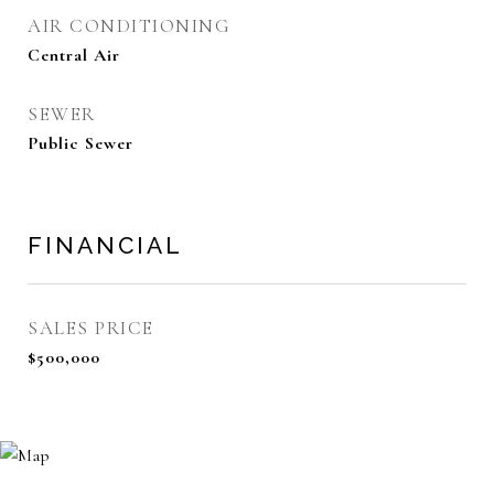
AIR CONDITIONING
Central Air
SEWER
Public Sewer
FINANCIAL
SALES PRICE
$500,000