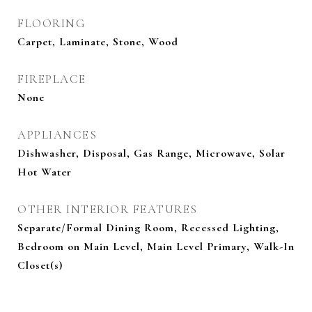
FLOORING
Carpet, Laminate, Stone, Wood
FIREPLACE
None
APPLIANCES
Dishwasher, Disposal, Gas Range, Microwave, Solar
Hot Water
OTHER INTERIOR FEATURES
Separate/Formal Dining Room, Recessed Lighting,
Bedroom on Main Level, Main Level Primary, Walk-In
Closet(s)