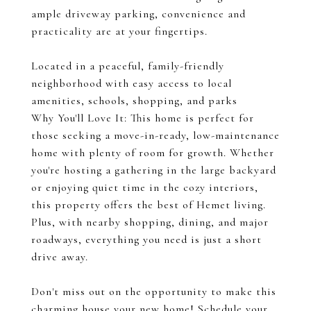
ample driveway parking, convenience and
practicality are at your fingertips.
Located in a peaceful, family-friendly
neighborhood with easy access to local
amenities, schools, shopping, and parks
Why You'll Love It: This home is perfect for
those seeking a move-in-ready, low-maintenance
home with plenty of room for growth. Whether
you're hosting a gathering in the large backyard
or enjoying quiet time in the cozy interiors,
this property offers the best of Hemet living.
Plus, with nearby shopping, dining, and major
roadways, everything you need is just a short
drive away.
Don't miss out on the opportunity to make this
charming house your new home! Schedule your