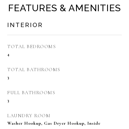
FEATURES & AMENITIES
INTERIOR
TOTAL BEDROOMS
4
TOTAL BATHROOMS
3
FULL BATHROOMS
3
LAUNDRY ROOM
Washer Hookup, Gas Dryer Hookup, Inside