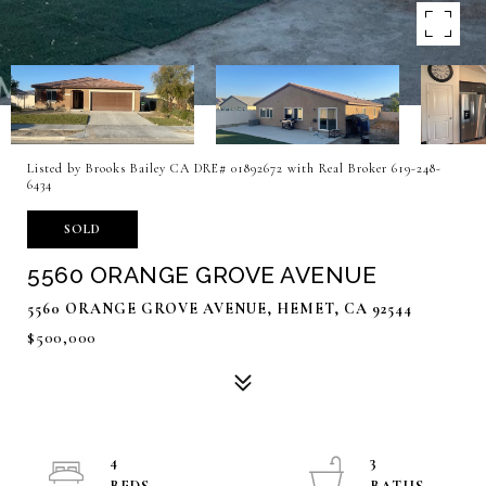
Listed by Brooks Bailey CA DRE# 01892672 with Real Broker 619-248-
6434
SOLD
5560 ORANGE GROVE AVENUE
5560 ORANGE GROVE AVENUE, HEMET, CA 92544
$500,000
4
3