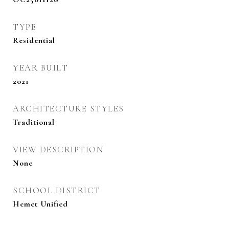
TYPE
Residential
YEAR BUILT
2021
ARCHITECTURE STYLES
Traditional
VIEW DESCRIPTION
None
SCHOOL DISTRICT
Hemet Unified