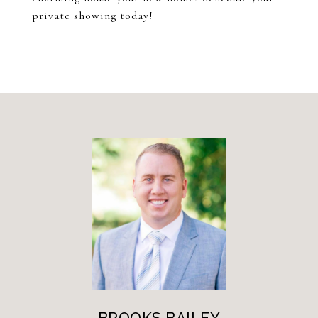
private showing today!
BROOKS BAILEY