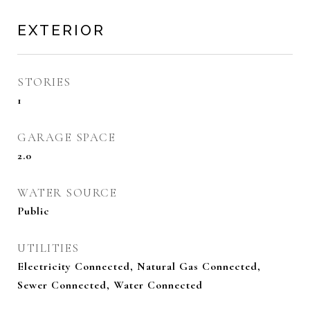
EXTERIOR
STORIES
1
GARAGE SPACE
2.0
WATER SOURCE
Public
UTILITIES
Electricity Connected, Natural Gas Connected,
Sewer Connected, Water Connected