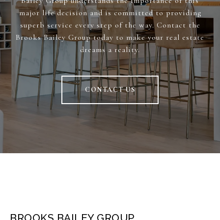
Bailey Group understands the importance of this
major life decision and is committed to providing
superb service every step of the way. Contact the
Brooks Bailey Group today to make your real estate
dreams a reality.
CONTACT US
BROOKS BAILEY GROUP