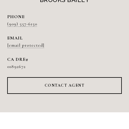
PHONE
(909) 557-6150
EMAIL
[email protected]
01892672
CONTACT AGENT