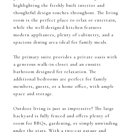
highlighting the freshly built interior and
thoughtful design touches throughout. The living
room is the perfect place to relax or entertain,
while the well-designed kitchen features
modern appliances, plenty of cabinetry, and a
spacious dining area ideal for family meals.
The primary suite provides a private oasis with
a generous walk-in closet and an ensuite
bathroom designed for relaxation. The
additional bedrooms are perfect for family
members, guests, or a home office, with ample
space and storage.
Outdoor living is just as impressive! The large
backyard is fully fenced and offers plenty of
room for BBQs, gardening, or simply unwinding
under the stars. With a two-car garage and