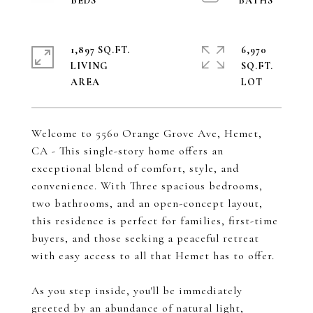
1,897 SQ.FT.
6,970
LIVING
SQ.FT.
Welcome to 5560 Orange Grove Ave, Hemet,
CA - This single-story home offers an
exceptional blend of comfort, style, and
convenience. With Three spacious bedrooms,
two bathrooms, and an open-concept layout,
this residence is perfect for families, first-time
buyers, and those seeking a peaceful retreat
with easy access to all that Hemet has to offer.
As you step inside, you'll be immediately
greeted by an abundance of natural light,