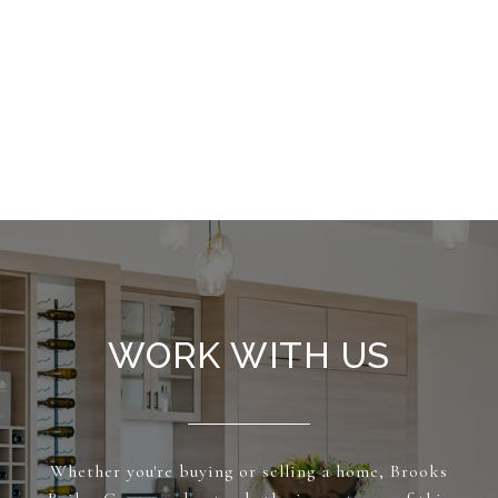
WORK WITH US
Whether you're buying or selling a home, Brooks