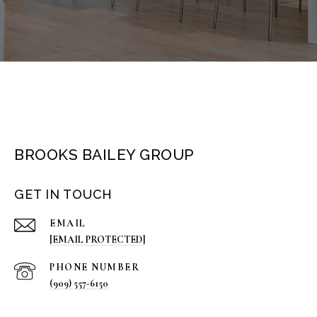
BROOKS BAILEY GROUP
GET IN TOUCH
EMAIL
[EMAIL PROTECTED]
PHONE NUMBER
(909) 557-6150