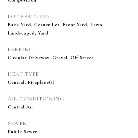
Composition
LOT FEATURES
Back Yard, Corner Lot, Front Yard, Lawn,
Landscaped, Yard
PARKING
Circular Driveway, Gravel, Off Street
HEAT TYPE
Central, Fireplace(s)
AIR CONDITIONING
Central Air
SEWER
Public Sewer