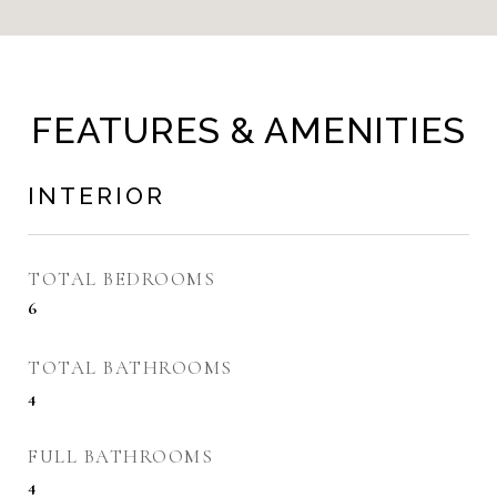
FEATURES & AMENITIES
INTERIOR
TOTAL BEDROOMS
6
TOTAL BATHROOMS
4
FULL BATHROOMS
4