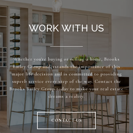
WORK WITH US
Whether you're buying or selling a home, Brooks
Bailey Group understands the importance of this
major life decision and is committed to providing
superb service every step of the way. Contact the
Brooks Bailey Group today to make your real estate
dreams a reality.
CONTACT US