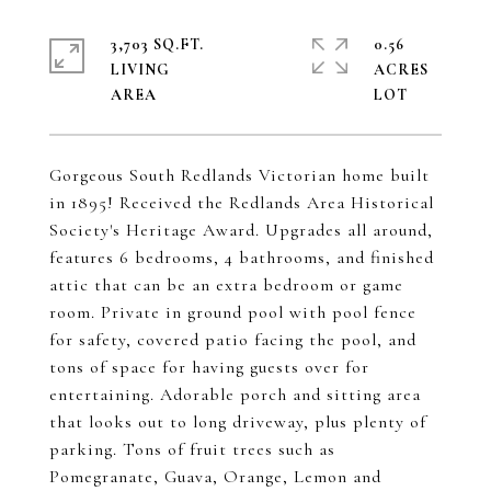
3,703 SQ.FT.
0.56
LIVING
ACRES
Gorgeous South Redlands Victorian home built
in 1895! Received the Redlands Area Historical
Society's Heritage Award. Upgrades all around,
features 6 bedrooms, 4 bathrooms, and finished
attic that can be an extra bedroom or game
room. Private in ground pool with pool fence
for safety, covered patio facing the pool, and
tons of space for having guests over for
entertaining. Adorable porch and sitting area
that looks out to long driveway, plus plenty of
parking. Tons of fruit trees such as
Pomegranate, Guava, Orange, Lemon and