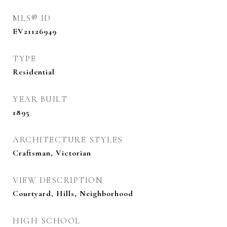
MLS® ID
EV21126949
TYPE
Residential
YEAR BUILT
1895
ARCHITECTURE STYLES
Craftsman, Victorian
VIEW DESCRIPTION
Courtyard, Hills, Neighborhood
HIGH SCHOOL