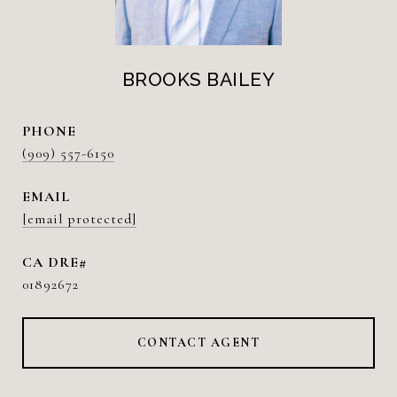
BROOKS BAILEY
PHONE
(909) 557-6150
EMAIL
[email protected]
01892672
CONTACT AGENT