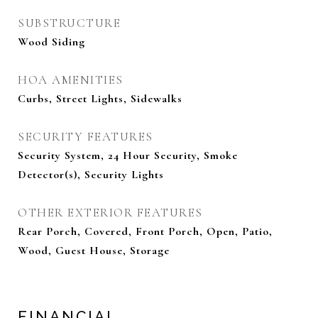
SUBSTRUCTURE
Wood Siding
HOA AMENITIES
Curbs, Street Lights, Sidewalks
SECURITY FEATURES
Security System, 24 Hour Security, Smoke
Detector(s), Security Lights
OTHER EXTERIOR FEATURES
Rear Porch, Covered, Front Porch, Open, Patio,
Wood, Guest House, Storage
FINANCIAL