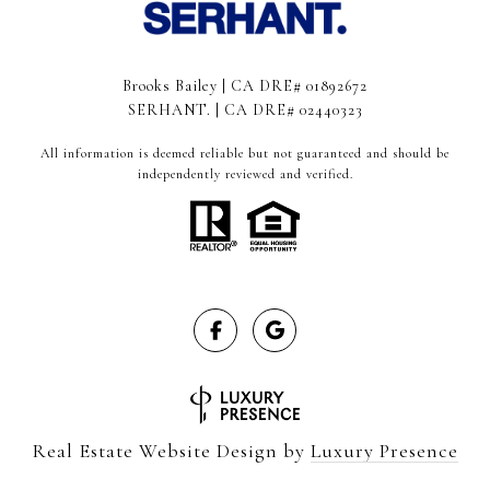
Brooks Bailey | CA DRE# 01892672
SERHANT. | CA DRE# 02440323
All information is deemed reliable but not guaranteed and should be
independently reviewed and verified.
Real Estate Website Design by
Luxury Presence