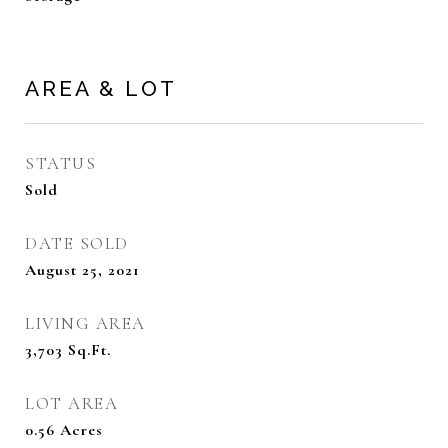
AREA & LOT
STATUS
Sold
DATE SOLD
August 25, 2021
LIVING AREA
3,703
Sq.Ft.
LOT AREA
0.56
Acres