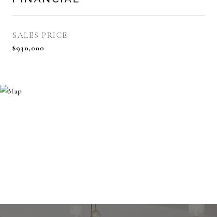
SALES PRICE
$930,000