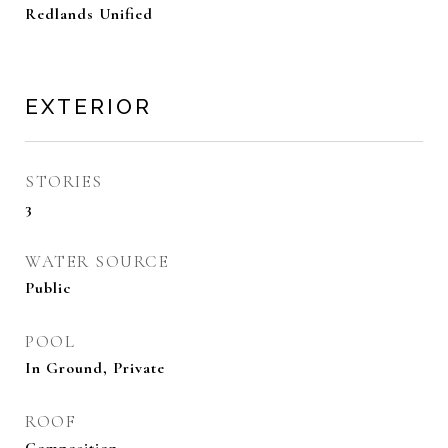
Redlands Unified
EXTERIOR
STORIES
3
WATER SOURCE
Public
POOL
In Ground, Private
ROOF