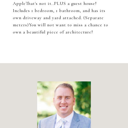
AppleThat's not it..PLUS a guest house!
Includes 1 bedroom, 1 bathroom, and has its
own driveway and yard attached. (Separate
meters)You will not want to miss a chance to
own a beautiful piece of architecture!