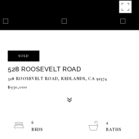
SOLD
528 ROOSEVELT ROAD
528 ROOSEVELT ROAD, REDLANDS, CA 92374
$930,000
6
4