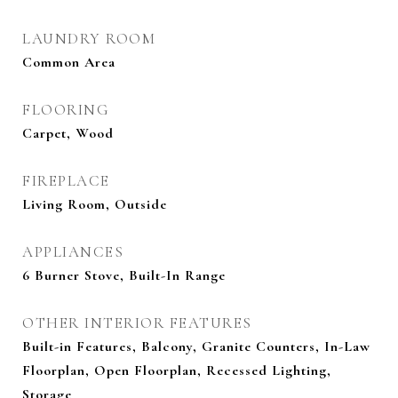
LAUNDRY ROOM
Common Area
FLOORING
Carpet, Wood
FIREPLACE
Living Room, Outside
APPLIANCES
6 Burner Stove, Built-In Range
OTHER INTERIOR FEATURES
Built-in Features, Balcony, Granite Counters, In-Law
Floorplan, Open Floorplan, Recessed Lighting,
Storage