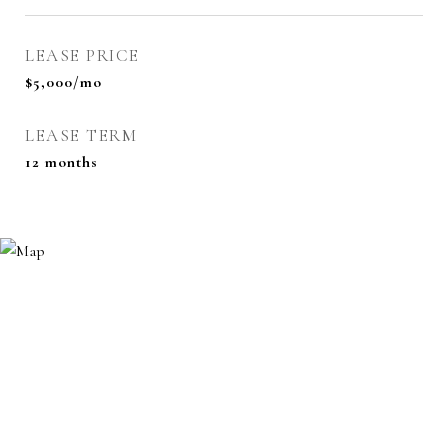
LEASE PRICE
$5,000/mo
LEASE TERM
12 months