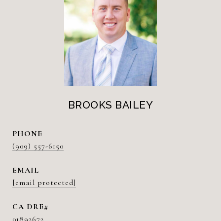
BROOKS BAILEY
PHONE
(909) 557-6150
EMAIL
[email protected]
01892672