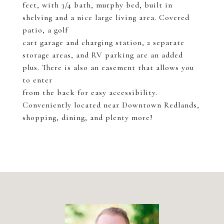
feet, with 3/4 bath, murphy bed, built in
shelving and a nice large living area. Covered
patio, a golf
cart garage and charging station, 2 separate
storage areas, and RV parking are an added
plus. There is also an easement that allows you
to enter
from the back for easy accessibility.
Conveniently located near Downtown Redlands,
shopping, dining, and plenty more!