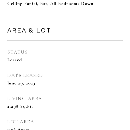
Ceiling Fan(s), Bar, All Bedrooms Down
AREA & LOT
STATUS
Leased
DATE LEASED
June 29, 2023
LIVING AREA
2,298
Sq.Ft.
LOT AREA
0.56
Acres