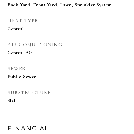
Back Yard, Front Yard, Lawn, Sprinkler System
HEAT TYPE
Central
AIR CONDITIONING
Central Air
SEWER
Public Sewer
SUBSTRUCTURE
Slab
FINANCIAL