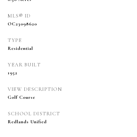
MLS® ID
OC23098620
TYPE
Residential
YEAR BUILT
1952
VIEW DESCRIPTION
Golf Course
SCHOOL DISTRICT
Redlands Unified