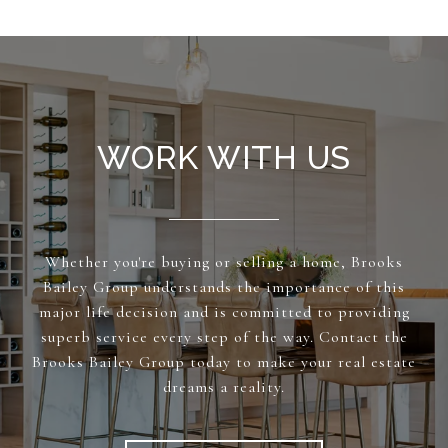
WORK WITH US
Whether you're buying or selling a home, Brooks
Bailey Group understands the importance of this
major life decision and is committed to providing
superb service every step of the way. Contact the
Brooks Bailey Group today to make your real estate
dreams a reality.