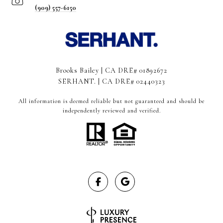
(909) 557-6150
Brooks Bailey | CA DRE# 01892672
SERHANT. | CA DRE# 02440323
All information is deemed reliable but not guaranteed and should be
independently reviewed and verified.