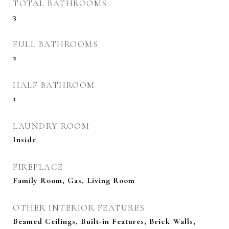
TOTAL BATHROOMS
3
FULL BATHROOMS
2
HALF BATHROOM
1
LAUNDRY ROOM
Inside
FIREPLACE
Family Room, Gas, Living Room
OTHER INTERIOR FEATURES
Beamed Ceilings, Built-in Features, Brick Walls,