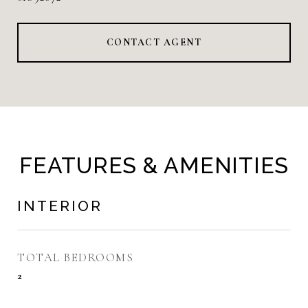
CONTACT AGENT
FEATURES & AMENITIES
INTERIOR
TOTAL BEDROOMS
2