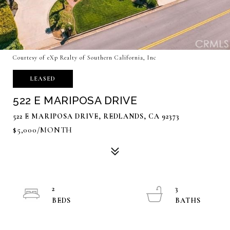
Courtesy of eXp Realty of Southern California, Inc
LEASED
522 E MARIPOSA DRIVE
522 E MARIPOSA DRIVE, REDLANDS, CA 92373
$5,000/MONTH
2
3