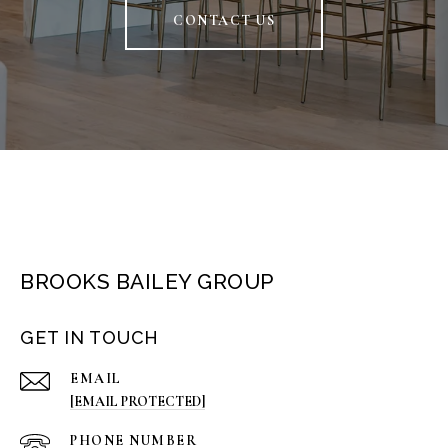
CONTACT US
BROOKS BAILEY GROUP
GET IN TOUCH
EMAIL
[EMAIL PROTECTED]
PHONE NUMBER