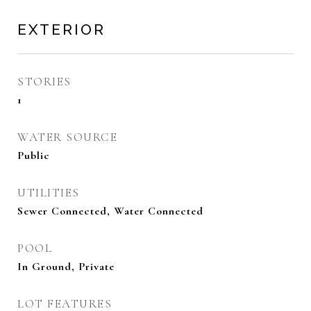
EXTERIOR
STORIES
1
WATER SOURCE
Public
UTILITIES
Sewer Connected, Water Connected
POOL
In Ground, Private
LOT FEATURES