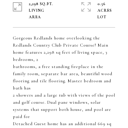
2,298 SQ.FT.
0.56
LIVING
ACRES
Gorgeous Redlands home overlooking the
Redlands Country Club Private Course! Main
home features 2,298 sq feet of living space, 3
bedrooms, 2
bathrooms, a free standing fireplace in the
family room, separate bar area, beautiful wood
flooring and tile flooring. Master bedroom and
bath has
2 showers and a large tub with views of the pool
and golf course. Dual pane windows, solar
systems that support both house, and pool are
paid for
Detached Guest home has an additional 669 sq