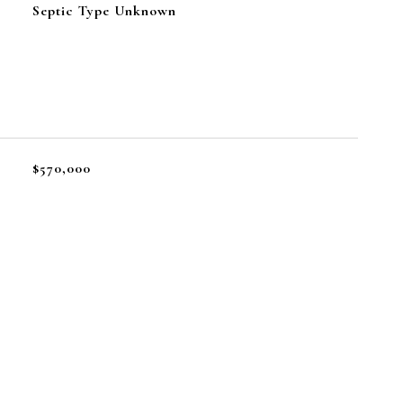
Septic Type Unknown
$570,000