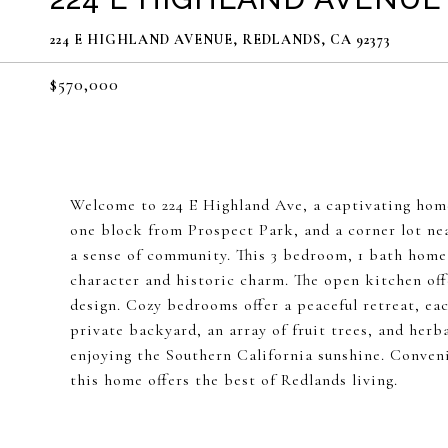
224 E HIGHLAND AVENUE, REDLANDS, CA 92373
$570,000
Welcome to 224 E Highland Ave, a captivating home
one block from Prospect Park, and a corner lot ne
a sense of community. This 3 bedroom, 1 bath home 
character and historic charm. The open kitchen off
design. Cozy bedrooms offer a peaceful retreat, ea
private backyard, an array of fruit trees, and herb
enjoying the Southern California sunshine. Conveni
this home offers the best of Redlands living.