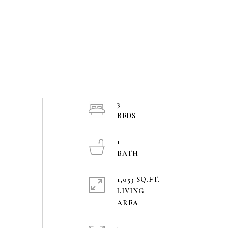
3
1
1,053 SQ.FT.
LIVING