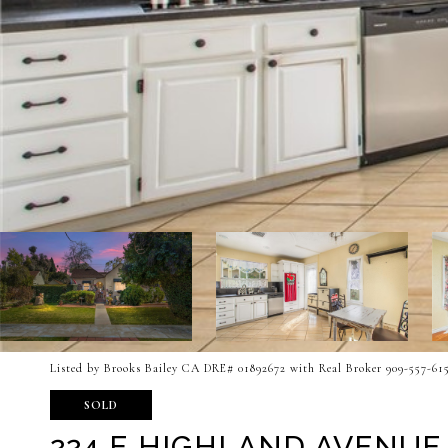
Listed by Brooks Bailey CA DRE# 01892672 with Real Broker 909-557-61
SOLD
224 E HIGHLAND AVENUE