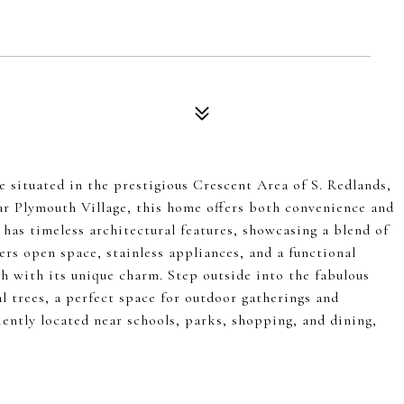
 situated in the prestigious Crescent Area of S. Redlands,
ar Plymouth Village, this home offers both convenience and
has timeless architectural features, showcasing a blend of
ers open space, stainless appliances, and a functional
ch with its unique charm. Step outside into the fabulous
al trees, a perfect space for outdoor gatherings and
ently located near schools, parks, shopping, and dining,