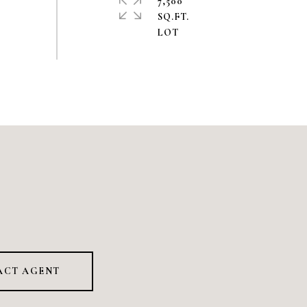
7,500
SQ.FT.
ACT AGENT