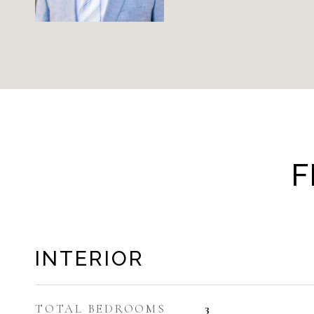
F
INTERIOR
TOTAL BEDROOMS
3