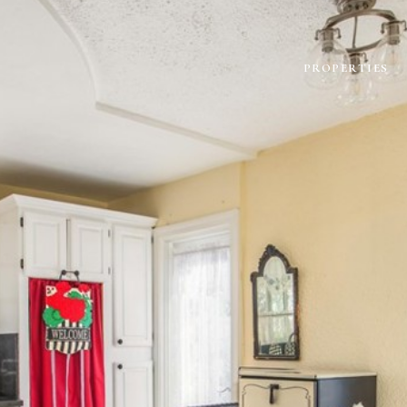
PROPERTIES