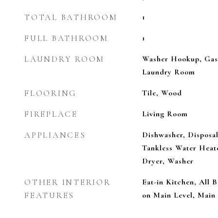
TOTAL BATHROOM
1
FULL BATHROOM
1
LAUNDRY ROOM
Washer Hookup, Gas 
Laundry Room
FLOORING
Tile, Wood
FIREPLACE
Living Room
APPLIANCES
Dishwasher, Disposal
Tankless Water Heate
Dryer, Washer
OTHER INTERIOR
Eat-in Kitchen, All
FEATURES
on Main Level, Main 