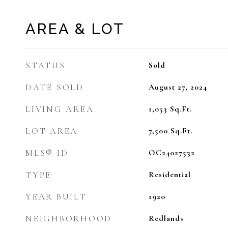
AREA & LOT
STATUS
Sold
DATE SOLD
August 27, 2024
LIVING AREA
1,053
Sq.Ft.
LOT AREA
7,500
Sq.Ft.
MLS® ID
OC24027532
TYPE
Residential
YEAR BUILT
1920
NEIGHBORHOOD
Redlands