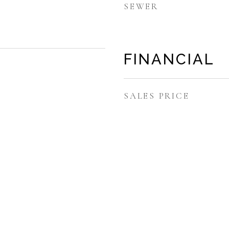
SEWER
FINANCIAL
SALES PRICE