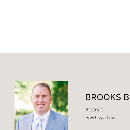
BROOKS B
PHONE
(909) 557-6150