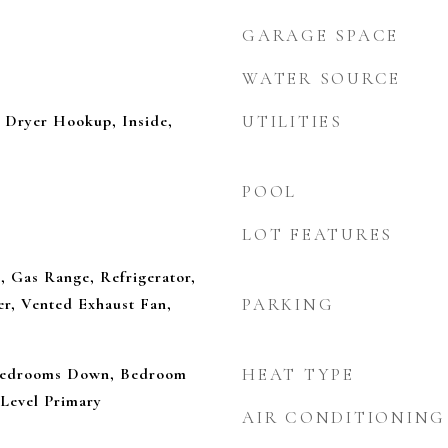
GARAGE SPACE
WATER SOURCE
Dryer Hookup, Inside,
UTILITIES
POOL
LOT FEATURES
, Gas Range, Refrigerator,
r, Vented Exhaust Fan,
PARKING
 Bedrooms Down, Bedroom
HEAT TYPE
Level Primary
AIR CONDITIONING