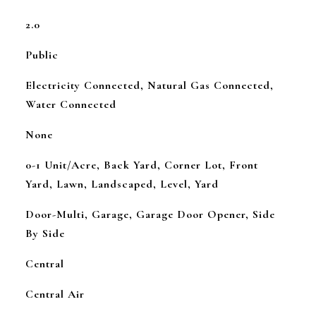
2.0
Public
Electricity Connected, Natural Gas Connected,
Water Connected
None
0-1 Unit/Acre, Back Yard, Corner Lot, Front
Yard, Lawn, Landscaped, Level, Yard
Door-Multi, Garage, Garage Door Opener, Side
By Side
Central
Central Air