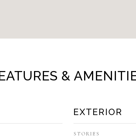
EATURES & AMENITI
EXTERIOR
STORIES