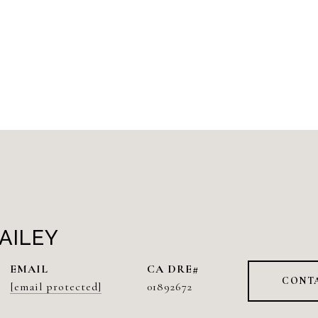
AILEY
EMAIL
CONT
[email protected]
01892672