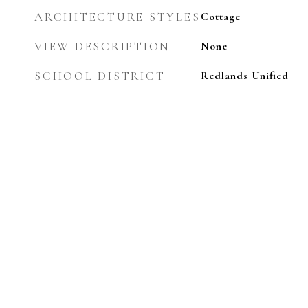
ARCHITECTURE STYLES
Cottage
VIEW DESCRIPTION
None
SCHOOL DISTRICT
Redlands Unified