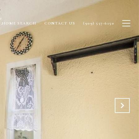
HOME SEARCH
CONTACT US
(909) 557-6150