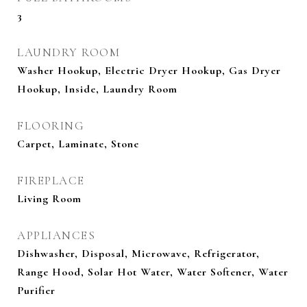
3
LAUNDRY ROOM
Washer Hookup, Electric Dryer Hookup, Gas Dryer
Hookup, Inside, Laundry Room
FLOORING
Carpet, Laminate, Stone
FIREPLACE
Living Room
APPLIANCES
Dishwasher, Disposal, Microwave, Refrigerator,
Range Hood, Solar Hot Water, Water Softener, Water
Purifier