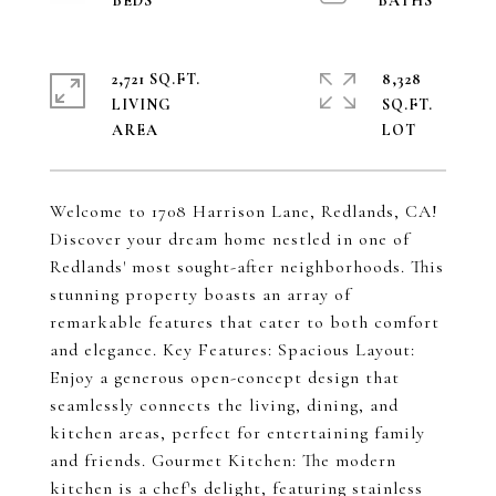
2,721 SQ.FT.
8,328
LIVING
SQ.FT.
Welcome to 1708 Harrison Lane, Redlands, CA!
Discover your dream home nestled in one of
Redlands' most sought-after neighborhoods. This
stunning property boasts an array of
remarkable features that cater to both comfort
and elegance. Key Features: Spacious Layout:
Enjoy a generous open-concept design that
seamlessly connects the living, dining, and
kitchen areas, perfect for entertaining family
and friends. Gourmet Kitchen: The modern
kitchen is a chef's delight, featuring stainless