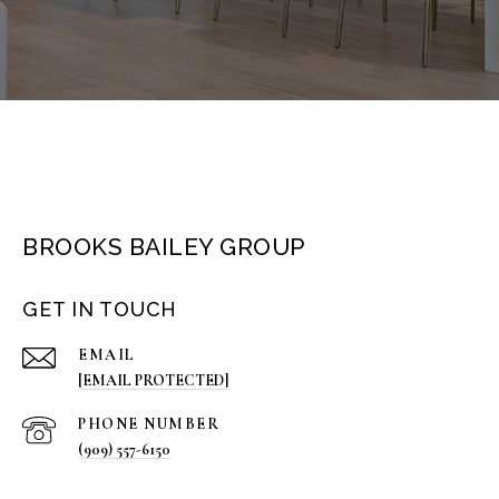
BROOKS BAILEY GROUP
GET IN TOUCH
EMAIL
[EMAIL PROTECTED]
PHONE NUMBER
(909) 557-6150