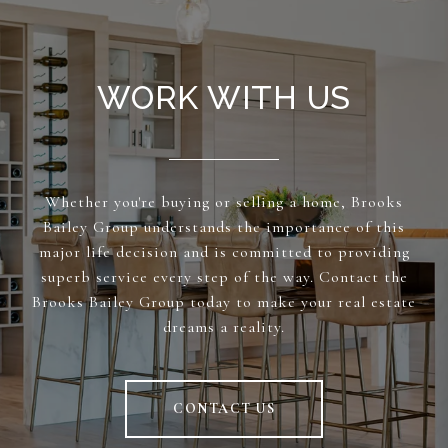
WORK WITH US
Whether you're buying or selling a home, Brooks
Bailey Group understands the importance of this
major life decision and is committed to providing
superb service every step of the way. Contact the
Brooks Bailey Group today to make your real estate
dreams a reality.
CONTACT US