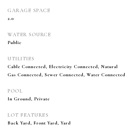
GARAGE SPACE
2.0
WATER SOURCE
Public
UTILITIES
Cable Connected, Electricity Connected, Natural
Gas Connected, Sewer Connected, Water Connected
POOL
In Ground, Private
LOT FEATURES
Back Yard, Front Yard, Yard