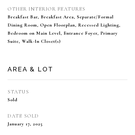
OTHER INTERIOR FEATURES
Breakfast Bar, Breakfast Area, Separate/Formal
Dining Room, Open Floorplan, Recessed Lighting,
Bedroom on Main Level, Entrance Foyer, Primary
Suite, Walk-In Closet(s)
AREA & LOT
STATUS
Sold
DATE SOLD
January 17, 2025