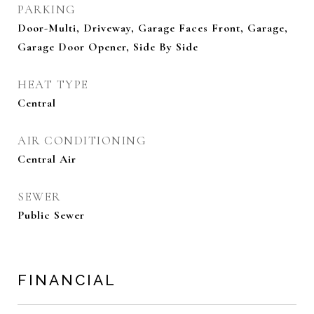
PARKING
Door-Multi, Driveway, Garage Faces Front, Garage,
Garage Door Opener, Side By Side
HEAT TYPE
Central
AIR CONDITIONING
Central Air
SEWER
Public Sewer
FINANCIAL