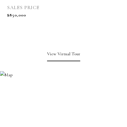
SALES PRICE
$850,000
View Virtual Tour