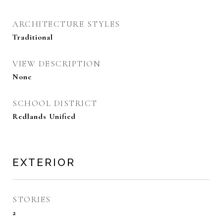
ARCHITECTURE STYLES
Traditional
VIEW DESCRIPTION
None
SCHOOL DISTRICT
Redlands Unified
EXTERIOR
STORIES
2