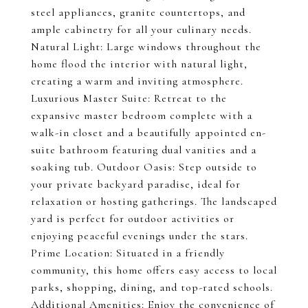
steel appliances, granite countertops, and
ample cabinetry for all your culinary needs.
Natural Light: Large windows throughout the
home flood the interior with natural light,
creating a warm and inviting atmosphere.
Luxurious Master Suite: Retreat to the
expansive master bedroom complete with a
walk-in closet and a beautifully appointed en-
suite bathroom featuring dual vanities and a
soaking tub. Outdoor Oasis: Step outside to
your private backyard paradise, ideal for
relaxation or hosting gatherings. The landscaped
yard is perfect for outdoor activities or
enjoying peaceful evenings under the stars.
Prime Location: Situated in a friendly
community, this home offers easy access to local
parks, shopping, dining, and top-rated schools.
Additional Amenities: Enjoy the convenience of