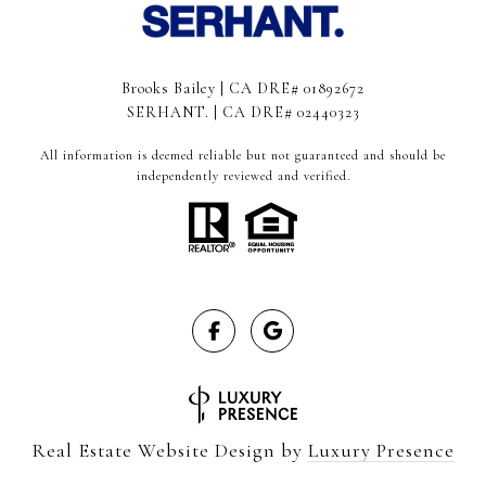
Brooks Bailey | CA DRE# 01892672
SERHANT. | CA DRE# 02440323
All information is deemed reliable but not guaranteed and should be
independently reviewed and verified.
Real Estate Website Design by
Luxury Presence