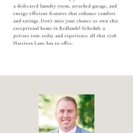
a dedicated laundry room, attached garage, and
energy-efficient features that enhance comfort
and savings. Don't miss your chance to own this
exceptional home in Redlands! Schedule a
private tour today and experience all that 1708
Harrison Lane has to offer.