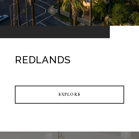
REDLANDS
EXPLORE