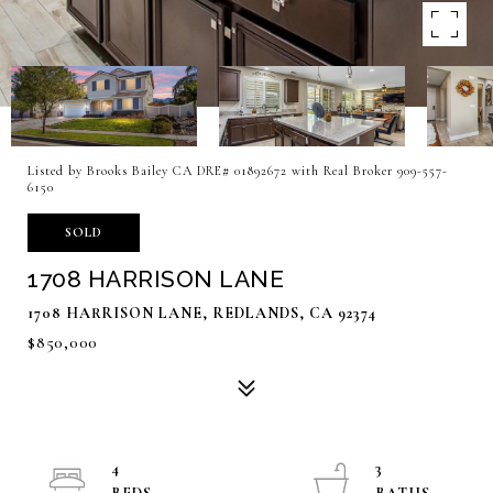
Listed by Brooks Bailey CA DRE# 01892672 with Real Broker 909-557-
6150
SOLD
1708 HARRISON LANE
1708 HARRISON LANE, REDLANDS, CA 92374
$850,000
4
3