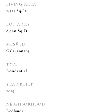
LIVING AREA
2,721
Sq.Ft.
LOT AREA
8,328
Sq.Ft.
MLS® ID
OC24208205
TYPE
Residential
YEAR BUILT
2015
NEIGHBORHOOD
Redlands