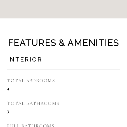
FEATURES & AMENITIES
INTERIOR
TOTAL BEDROOMS
4
TOTAL BATHROOMS
3
FULL BATHROOMS