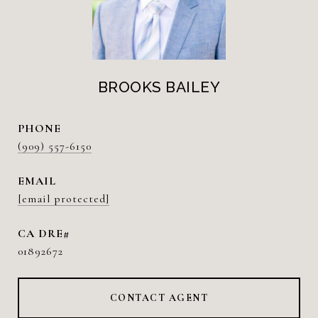
BROOKS BAILEY
PHONE
(909) 557-6150
EMAIL
[email protected]
01892672
CONTACT AGENT