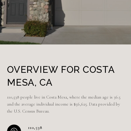
OVERVIEW FOR COSTA
MESA, CA
110,538 people live in Costa Mesa, where the median age is 36.5
and the average individual income is $56,625. Data provided by
the U.S. Census Bureau.
110,538