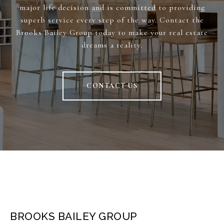
major life decision and is committed to providing
superb service every step of the way. Contact the
Brooks Bailey Group today to make your real estate
dreams a reality.
CONTACT US
BROOKS BAILEY GROUP