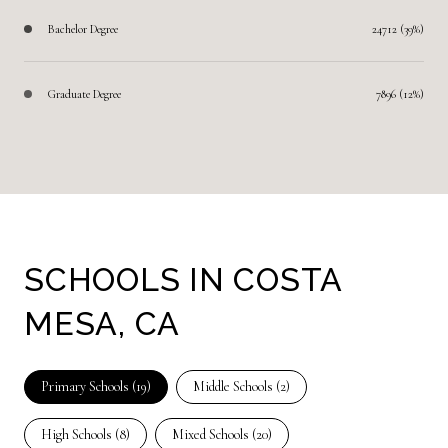
Bachelor Degree
24712 (39%)
Graduate Degree
7896 (12%)
SCHOOLS IN COSTA
MESA, CA
Primary Schools (
19
)
Middle Schools (
2
)
High Schools (
8
)
Mixed Schools (
20
)