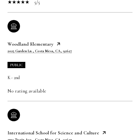
5/5
Woodland Elementary
2025 Garden Ln., Costa Mesa, CA, 92627
PUBLIC
K - 2nd
No rating available
International School for Science and Culture
1770 Tustin Ave., Costa Mesa, CA, 92627