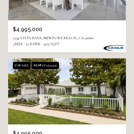
$4,995,000
2534 VISTA BAYA, NEWPORT BEACH, CA 92660
3 BEDS
3.5 BATHS
3,637 SQ.FT.
FOR SALE
MLS® OC26121456
$4,995,000