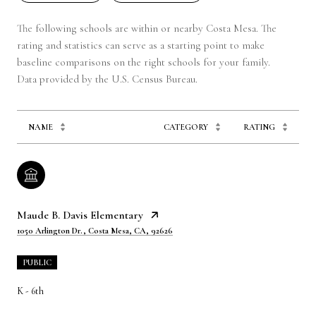
The following schools are within or nearby Costa Mesa. The
rating and statistics can serve as a starting point to make
baseline comparisons on the right schools for your family.
NAME
CATEGORY
RATING
Maude B. Davis Elementary
1050 Arlington Dr., Costa Mesa, CA, 92626
PUBLIC
K - 6th