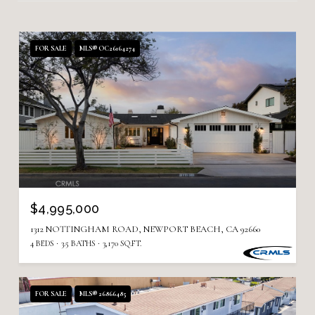
FOR SALE
MLS® OC26164274
$4,995,000
1312 NOTTINGHAM ROAD, NEWPORT BEACH, CA 92660
4 BEDS
3.5 BATHS
3,170 SQ.FT.
FOR SALE
MLS® 26866485