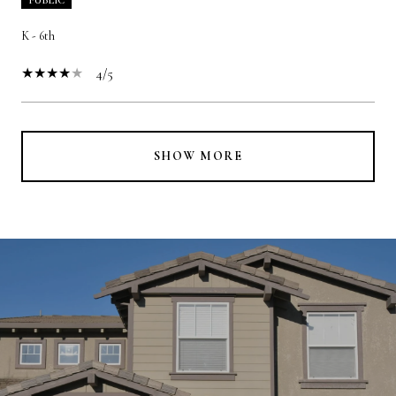
K - 6th
4/5
SHOW MORE