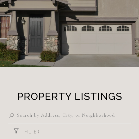
PROPERTY LISTINGS
FILTER