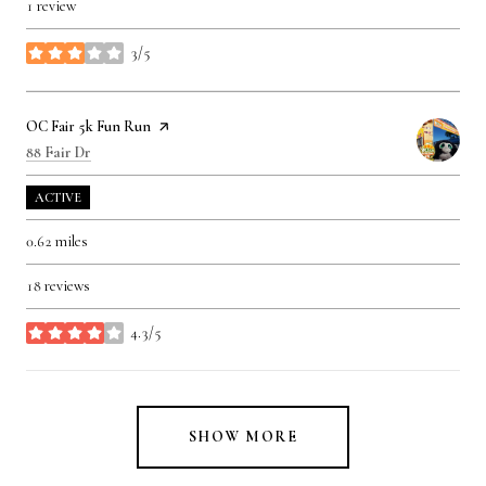
1 review
3/5
stars
Visit the
OC Fair 5k Fun Run
page on Yelp
Search
on Google Maps
88 Fair Dr
ACTIVE
0.62
miles
18 reviews
4.3/5
stars
SHOW MORE