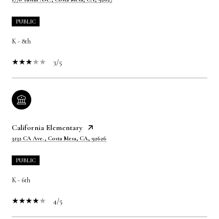
PUBLIC
K - 8th
3/5
California Elementary
3232 CA Ave., Costa Mesa, CA, 92626
PUBLIC
K - 6th
4/5