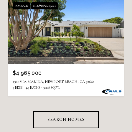
FOR SALE
MLS® NP26169020
$4,965,000
2501 VIA MARINA, NEWPORT BEACH, CA 92660
5 BEDS
4.5 BATHS
3,208 SQ.FT.
SEARCH HOMES