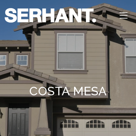
COSTA MESA