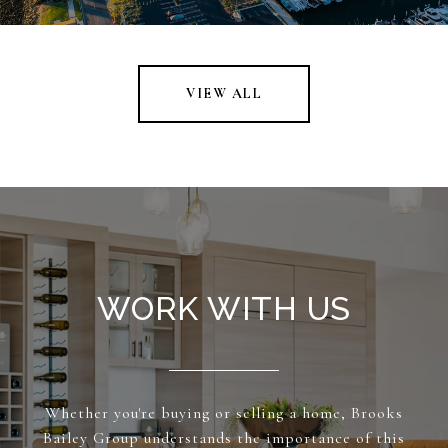
VIEW ALL
WORK WITH US
Whether you're buying or selling a home, Brooks
Bailey Group understands the importance of this