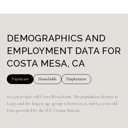
DEMOGRAPHICS AND
EMPLOYMENT DATA FOR
COSTA MESA, CA
Population
Households
Employment
110,538 people call Costa Mesa home. The population density is
6,993 and the largest age group is
between 25 and 64 years old.
Data provided by the U.S. Census Bureau.