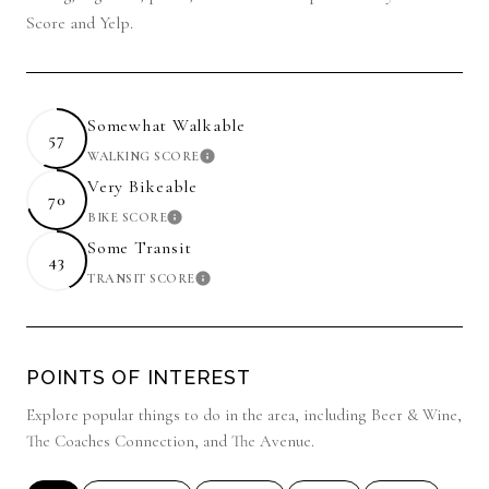
Score and Yelp.
Somewhat Walkable
57
WALKING SCORE
LEARN MORE
Very Bikeable
70
BIKE SCORE
LEARN MORE
Some Transit
43
TRANSIT SCORE
LEARN MORE
POINTS OF INTEREST
Explore popular things to do in the area, including Beer & Wine,
The Coaches Connection, and The Avenue.