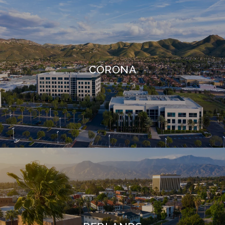
CORONA