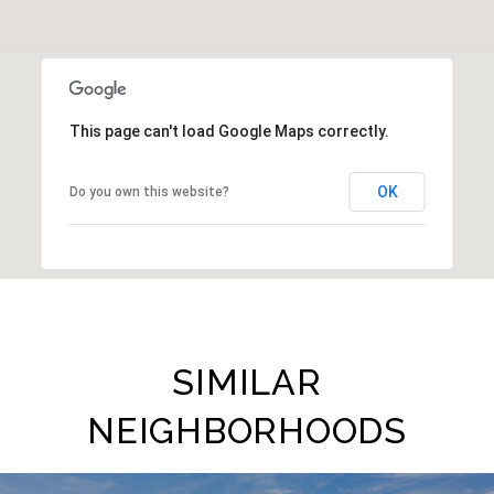
This page can't load Google Maps correctly.
OK
Do you own this website?
SIMILAR
NEIGHBORHOODS