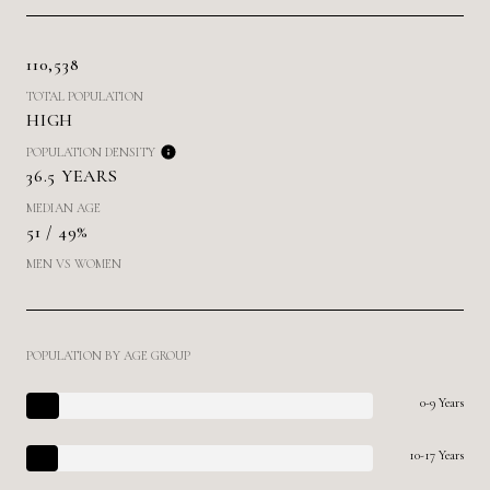
110,538
TOTAL POPULATION
HIGH
POPULATION DENSITY
36.5 YEARS
MEDIAN AGE
51 / 49%
MEN VS WOMEN
POPULATION BY AGE GROUP
0-9 Years
10-17 Years