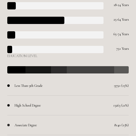
18-24 Years
25-64 Years
65-74 Years
75+ Years
EDUCATION LEVEL
Less Than 9th Grade
9750 (15%)
High School Degree
13263 (21%)
Associate Degree
8140 (13%)