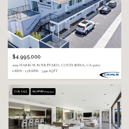
$4,995,000
2029 HARBOR BOULEVARD, COSTA MESA, CA 92627
6 BEDS
13 BATHS
7,490 SQ.FT.
FOR SALE
MLS® NP26132574