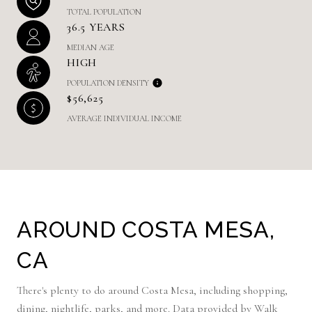
TOTAL POPULATION
36.5 YEARS
MEDIAN AGE
HIGH
POPULATION DENSITY
$56,625
AVERAGE INDIVIDUAL INCOME
AROUND COSTA MESA,
CA
There's plenty to do around Costa Mesa, including shopping,
dining, nightlife, parks, and more. Data provided by Walk