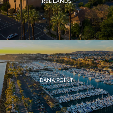
REDLANDS
DANA POINT