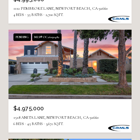
1112 PEMBROKE LANE, NEWPORT BEACH, CA 92660
4 BEDS
3.5 BATHS
2,700 SQ.FT.
PENDING
MLS® OC26030482
$4,975,000
1518 ANITA LANE, NEWPORT BEACH, CA 92660
6 BEDS
4.5 BATHS
3,672 SQ.FT.