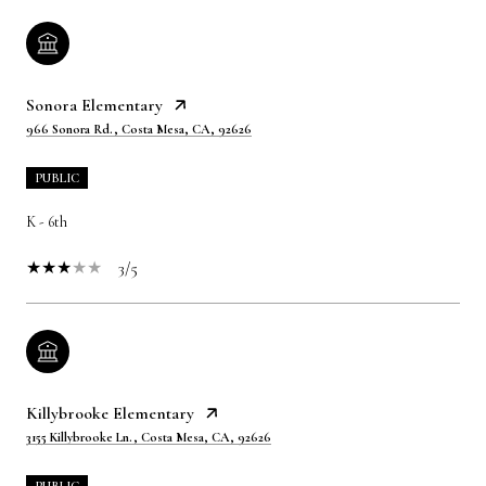
Sonora Elementary
966 Sonora Rd., Costa Mesa, CA, 92626
PUBLIC
K - 6th
3/5
Killybrooke Elementary
3155 Killybrooke Ln., Costa Mesa, CA, 92626
PUBLIC