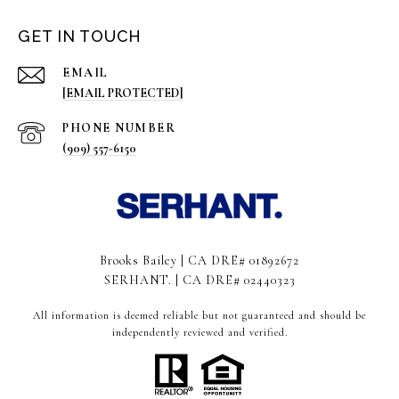
GET IN TOUCH
EMAIL
[EMAIL PROTECTED]
PHONE NUMBER
(909) 557-6150
Brooks Bailey | CA DRE# 01892672
SERHANT. | CA DRE# 02440323
All information is deemed reliable but not guaranteed and should be
independently reviewed and verified.