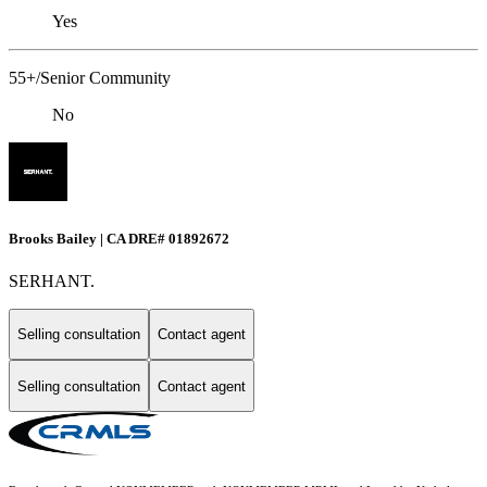
Yes
55+/Senior Community
No
Brooks Bailey | CA DRE# 01892672
SERHANT.
Selling consultation
Contact agent
Selling consultation
Contact agent