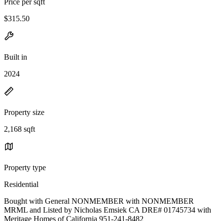
Price per sqft
$315.50
Built in
2024
Property size
2,168 sqft
Property type
Residential
Bought with General NONMEMBER with NONMEMBER
MRML and Listed by Nicholas Emsiek CA DRE# 01745734 with
Meritage Homes of California 951-241-8482