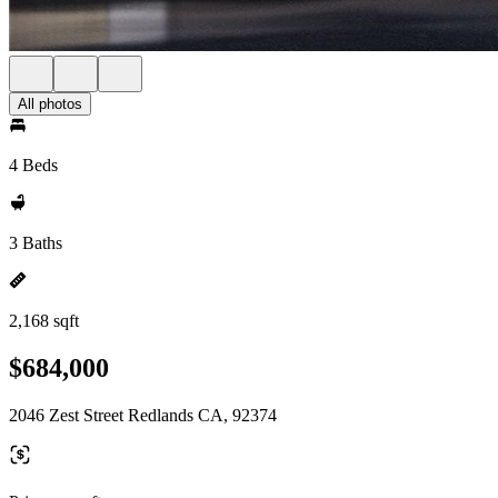
All photos
4 Beds
3 Baths
2,168 sqft
$684,000
2046 Zest Street Redlands CA, 92374