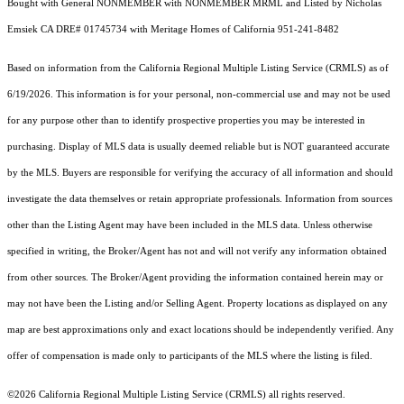
Bought with General NONMEMBER with NONMEMBER MRML and Listed by Nicholas
Emsiek CA DRE# 01745734 with Meritage Homes of California 951-241-8482
Based on information from the
California Regional Multiple Listing Service (CRMLS)
as of
6/19/2026. This information is for your personal, non-commercial use and may not be used
for any purpose other than to identify prospective properties you may be interested in
purchasing. Display of MLS data is usually deemed reliable but is NOT guaranteed accurate
by the MLS. Buyers are responsible for verifying the accuracy of all information and should
investigate the data themselves or retain appropriate professionals. Information from sources
other than the Listing Agent may have been included in the MLS data. Unless otherwise
specified in writing, the Broker/Agent has not and will not verify any information obtained
from other sources. The Broker/Agent providing the information contained herein may or
may not have been the Listing and/or Selling Agent. Property locations as displayed on any
map are best approximations only and exact locations should be independently verified. Any
offer of compensation is made only to participants of the MLS where the listing is filed.
©2026
California Regional Multiple Listing Service (CRMLS)
all rights reserved.