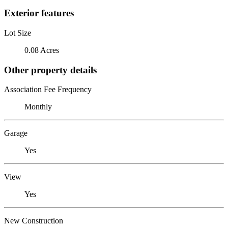
Exterior features
Lot Size
0.08 Acres
Other property details
Association Fee Frequency
Monthly
Garage
Yes
View
Yes
New Construction