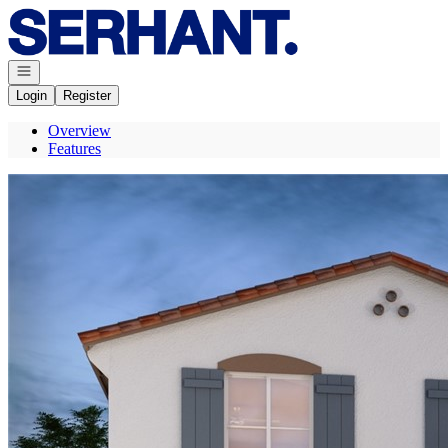
Go to: Homepage
Open navigation
Login
Register
Overview
Features