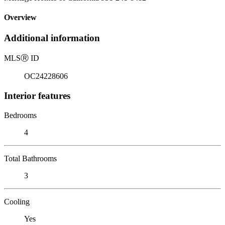
Overview
Additional information
MLS
Ⓡ
ID
OC24228606
Interior features
Bedrooms
4
Total Bathrooms
3
Cooling
Yes