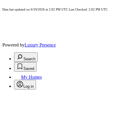
Data last updated on 6/19/2026 at 2:02 PM UTC Last Checked: 2:02 PM UTC
Powered by
Luxury Presence
Search
Saved
My Homes
Log in