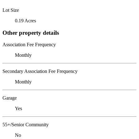
Lot Size
0.19 Acres
Other property details
Association Fee Frequency
Monthly
Secondary Association Fee Frequency
Monthly
Garage
Yes
55+/Senior Community
No