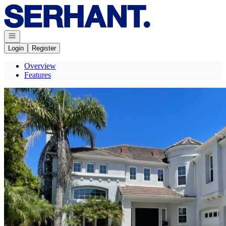
Go to: Homepage
Open navigation
Login
Register
Overview
Features