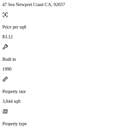
47 Sea Newport Coast CA, 92657
Price per sqft
$3.12
Built in
1990
Property size
3,044 sqft
Property type