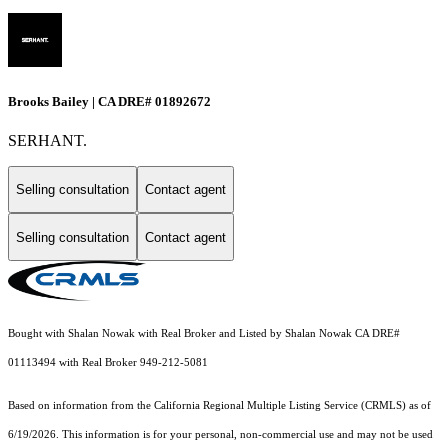
Brooks Bailey | CA DRE# 01892672
SERHANT.
Selling consultation
Contact agent
Selling consultation
Contact agent
Bought with Shalan Nowak with Real Broker and Listed by Shalan Nowak CA DRE#
01113494 with Real Broker 949-212-5081
Based on information from the
California Regional Multiple Listing Service (CRMLS)
as of
6/19/2026. This information is for your personal, non-commercial use and may not be used