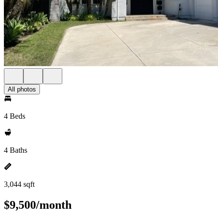
All photos
4 Beds
4 Baths
3,044 sqft
$9,500/month