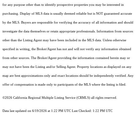
for any purpose other than to identify prospective properties you may be interested in
purchasing. Display of MLS data is usually deemed reliable but is NOT guaranteed accurate
by the MLS. Buyers are responsible for verifying the accuracy of all information and should
investigate the data themselves or retain appropriate professionals. Information from sources
other than the Listing Agent may have been included in the MLS data. Unless otherwise
specified in writing, the Broker/Agent has not and will not verify any information obtained
from other sources. The Broker/Agent providing the information contained herein may or
may not have been the Listing and/or Selling Agent. Property locations as displayed on any
map are best approximations only and exact locations should be independently verified. Any
offer of compensation is made only to participants of the MLS where the listing is filed.
©2026
California Regional Multiple Listing Service (CRMLS)
all rights reserved.
Data last updated on 6/19/2026 at 1:22 PM UTC Last Checked: 1:22 PM UTC