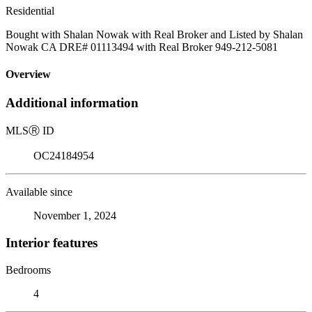
Residential
Bought with Shalan Nowak with Real Broker and Listed by Shalan
Nowak CA DRE# 01113494 with Real Broker 949-212-5081
Overview
Additional information
MLS
Ⓡ
ID
OC24184954
Available since
November 1, 2024
Interior features
Bedrooms
4