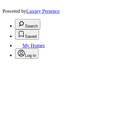
Powered by
Luxury Presence
Search
Saved
My Homes
Log in