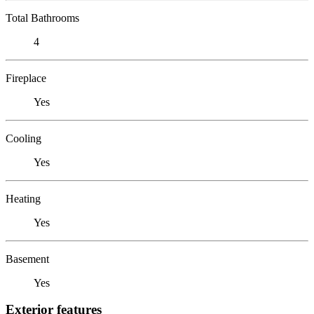
Total Bathrooms
4
Fireplace
Yes
Cooling
Yes
Heating
Yes
Basement
Yes
Exterior features